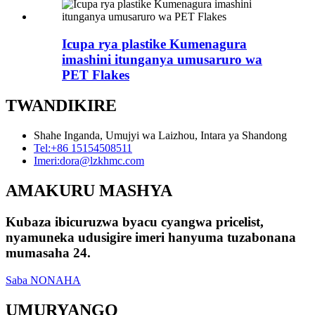
Icupa rya plastike Kumenagura
imashini itunganya umusaruro wa
PET Flakes
TWANDIKIRE
Shahe Inganda, Umujyi wa Laizhou, Intara ya Shandong
Tel:
+86 15154508511
Imeri:
dora@lzkhmc.com
AMAKURU MASHYA
Kubaza ibicuruzwa byacu cyangwa pricelist,
nyamuneka udusigire imeri hanyuma tuzabonana
mumasaha 24.
Saba NONAHA
UMURYANGO