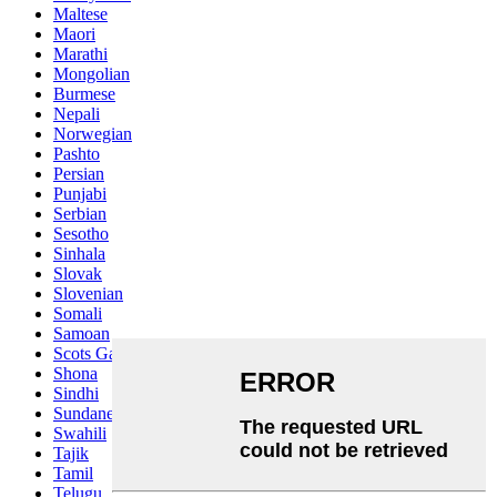
Maltese
Maori
Marathi
Mongolian
Burmese
Nepali
Norwegian
Pashto
Persian
Punjabi
Serbian
Sesotho
Sinhala
Slovak
Slovenian
Somali
Samoan
Scots Gaelic
Shona
Sindhi
Sundanese
Swahili
Tajik
Tamil
Telugu