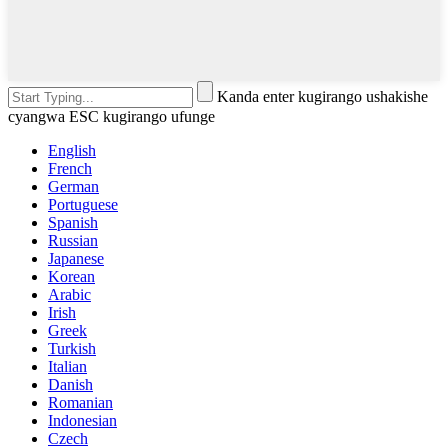
Kanda enter kugirango ushakishe
cyangwa ESC kugirango ufunge
English
French
German
Portuguese
Spanish
Russian
Japanese
Korean
Arabic
Irish
Greek
Turkish
Italian
Danish
Romanian
Indonesian
Czech