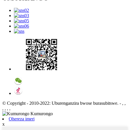
© Copyright - 2010-2022: Uburenganzira bwose burasubitswe.
- , ,
, , , ,
Ohereza imeri
x