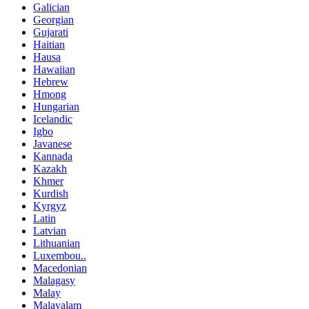
Galician
Georgian
Gujarati
Haitian
Hausa
Hawaiian
Hebrew
Hmong
Hungarian
Icelandic
Igbo
Javanese
Kannada
Kazakh
Khmer
Kurdish
Kyrgyz
Latin
Latvian
Lithuanian
Luxembou..
Macedonian
Malagasy
Malay
Malayalam