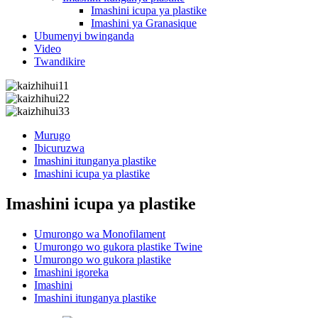
Imashini icupa ya plastike
Imashini ya Granasique
Ubumenyi bwinganda
Video
Twandikire
Murugo
Ibicuruzwa
Imashini itunganya plastike
Imashini icupa ya plastike
Imashini icupa ya plastike
Umurongo wa Monofilament
Umurongo wo gukora plastike Twine
Umurongo wo gukora plastike
Imashini igoreka
Imashini
Imashini itunganya plastike