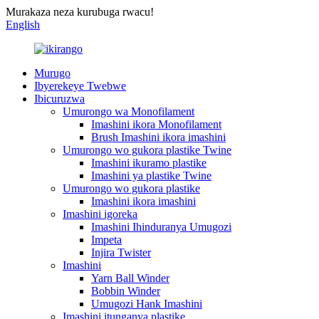
Murakaza neza kurubuga rwacu!
English
Murugo
Ibyerekeye Twebwe
Ibicuruzwa
Umurongo wa Monofilament
Imashini ikora Monofilament
Brush Imashini ikora imashini
Umurongo wo gukora plastike Twine
Imashini ikuramo plastike
Imashini ya plastike Twine
Umurongo wo gukora plastike
Imashini ikora imashini
Imashini igoreka
Imashini Ihinduranya Umugozi
Impeta
Injira Twister
Imashini
Yarn Ball Winder
Bobbin Winder
Umugozi Hank Imashini
Imashini itunganya plastike