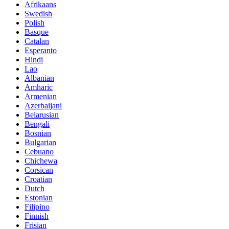
Afrikaans
Swedish
Polish
Basque
Catalan
Esperanto
Hindi
Lao
Albanian
Amharic
Armenian
Azerbaijani
Belarusian
Bengali
Bosnian
Bulgarian
Cebuano
Chichewa
Corsican
Croatian
Dutch
Estonian
Filipino
Finnish
Frisian