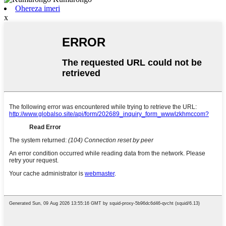
Ohereza imeri
x