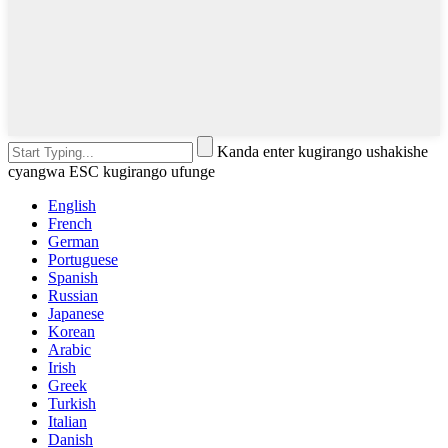
Kanda enter kugirango ushakishe
cyangwa ESC kugirango ufunge
English
French
German
Portuguese
Spanish
Russian
Japanese
Korean
Arabic
Irish
Greek
Turkish
Italian
Danish