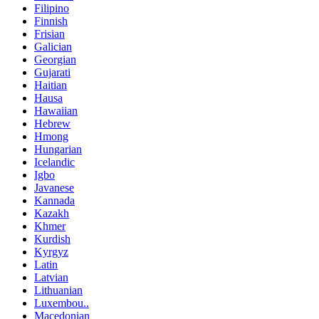
Filipino
Finnish
Frisian
Galician
Georgian
Gujarati
Haitian
Hausa
Hawaiian
Hebrew
Hmong
Hungarian
Icelandic
Igbo
Javanese
Kannada
Kazakh
Khmer
Kurdish
Kyrgyz
Latin
Latvian
Lithuanian
Luxembou..
Macedonian