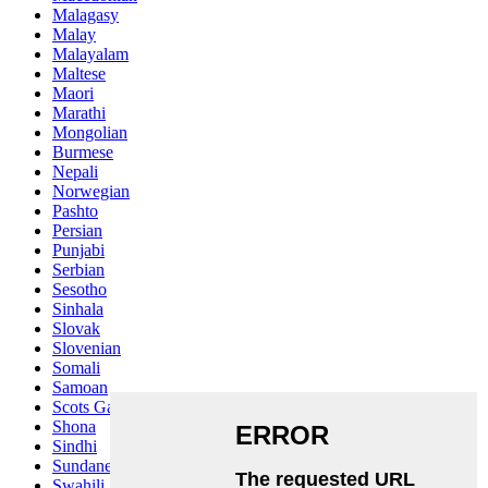
Malagasy
Malay
Malayalam
Maltese
Maori
Marathi
Mongolian
Burmese
Nepali
Norwegian
Pashto
Persian
Punjabi
Serbian
Sesotho
Sinhala
Slovak
Slovenian
Somali
Samoan
Scots Gaelic
Shona
Sindhi
Sundanese
Swahili