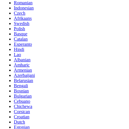
Romanian
Indonesian
Czech
Afrikaans
Swedish
Polish
Basque
Catalan
Esperanto
Hindi
Lao
Albanian
Amharic
Armenian
Azerbaijani
Belarusian
Bengali
Bosnian
Bulgarian
Cebuano
Chichewa
Corsican
Croatian
Dutch
Estonian