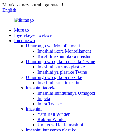
Murakaza neza kurubuga rwacu!
English
Murugo
Ibyerekeye Twebwe
Ibicuruzwa
Umurongo wa Monofilament
Imashini ikora Monofilament
Brush Imashini ikora imashini
Umurongo wo gukora plastike Twine
Imashini ikuramo plastike
Imashini ya plastike Twine
Umurongo wo gukora plastike
Imashini ikora imashini
Imashini igoreka
Imashini Ihinduranya Umugozi
Impeta
Injira Twister
Imashini
Yarn Ball Winder
Bobbin Winder
Umugozi Hank Imashini
Imashini itunganya plastike