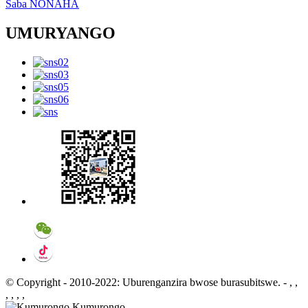
Saba NONAHA
UMURYANGO
© Copyright - 2010-2022: Uburenganzira bwose burasubitswe.
- , ,
, , , ,