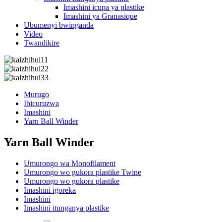
Imashini icupa ya plastike
Imashini ya Granasique
Ubumenyi bwinganda
Video
Twandikire
Murugo
Ibicuruzwa
Imashini
Yarn Ball Winder
Yarn Ball Winder
Umurongo wa Monofilament
Umurongo wo gukora plastike Twine
Umurongo wo gukora plastike
Imashini igoreka
Imashini
Imashini itunganya plastike