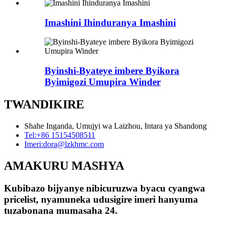
Imashini Ihinduranya Imashini
Byinshi-Byateye imbere Byikora
Byimigozi Umupira Winder
TWANDIKIRE
Shahe Inganda, Umujyi wa Laizhou, Intara ya Shandong
Tel:
+86 15154508511
Imeri:
dora@lzkhmc.com
AMAKURU MASHYA
Kubibazo bijyanye nibicuruzwa byacu cyangwa
pricelist, nyamuneka udusigire imeri hanyuma
tuzabonana mumasaha 24.